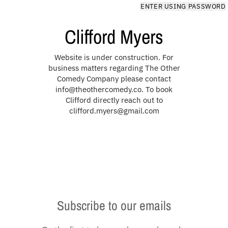
Skip to content
ENTER USING PASSWORD
Clifford Myers
Website is under construction. For
business matters regarding The Other
Comedy Company please contact
info@theothercomedy.co. To book
Clifford directly reach out to
clifford.myers@gmail.com
Subscribe to our emails