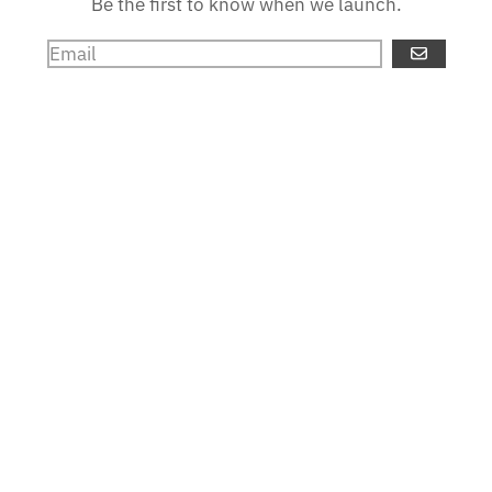
Be the first to know when we launch.
GO